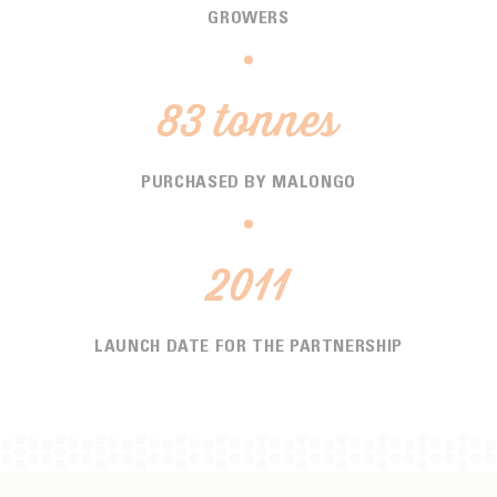
GROWERS
83 tonnes
PURCHASED BY MALONGO
2011
LAUNCH DATE FOR THE PARTNERSHIP