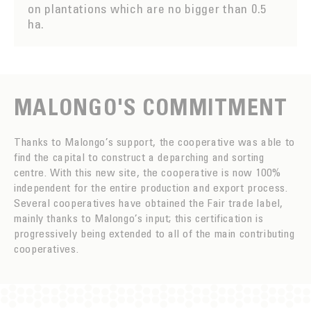
on plantations which are no bigger than 0.5
ha.
MALONGO'S COMMITMENT
Thanks to Malongo’s support, the cooperative was able to
find the capital to construct a deparching and sorting
centre. With this new site, the cooperative is now 100%
independent for the entire production and export process.
Several cooperatives have obtained the Fair trade label,
mainly thanks to Malongo’s input; this certification is
progressively being extended to all of the main contributing
cooperatives.