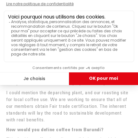
NDUMURARO
COCOCA MANAGING DIRECTOR
What impact does fair trade have on the operations of
the growers?
Social bonuses have been paid out to support general
interest projects: the construction of a bridge, access to
drinking water and electricity, renovating homes, etc.
Furthermore, the growers are better paid, and more
importantly, they are paid on time.
Can you describe the current projects led by COCOCA?
I could mention the deparching plant, and our roasting site
for local coffee use. We are working to ensure that all of
our members obtain Fair trade certification. The inherent
standards will lay the road to sustainable development
with real benefits.
How would you define coffee from Burundi?