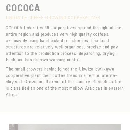
COCOCA
UNION OF COFFEE-GROWING COOPERATIVES
COCOCA federates 39 cooperatives spread throughout the
entire region and produces very high quality coffees,
exclusively using hand picked red cherries. The local
structures are relatively well organised, precise and pay
attention to the production process (deparching, drying).
Each one has its own washing centre.
The small growers having joined the Ubwiza bw’ikawa
cooperative plant their coffee trees in a fertile laterite-
clay soil. Grown in all areas of the country, Burundi coffee
is classified as one of the most mellow Arabicas in eastern
Africa.