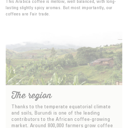
This Arabica coffee is mellow, well balanced, with long-
lasting slightly spicy aromas. But most importantly, our
coffees are Fair trade.
The region
Thanks to the temperate equatorial climate
and soils, Burundi is one of the leading
contributors to the African coffee-growing
market. Around 800,000 farmers grow coffee