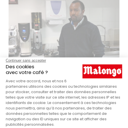
MEETING UP WITH ERNEST