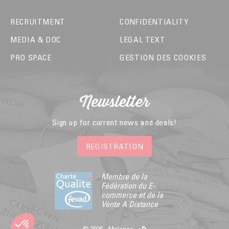
RECRUITMENT
CONFIDENTIALITY
MEDIA & DOC
LEGAL TEXT
PRO SPACE
GESTION DES COOKIES
Newsletter
Sign up for current news and deals!
REGISTRATION
Membre de la
Fédération du E-
commerce et de la
Vente A Distance