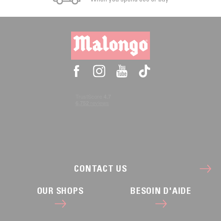
CONTACT US
OUR SHOPS
BESOIN D'AIDE