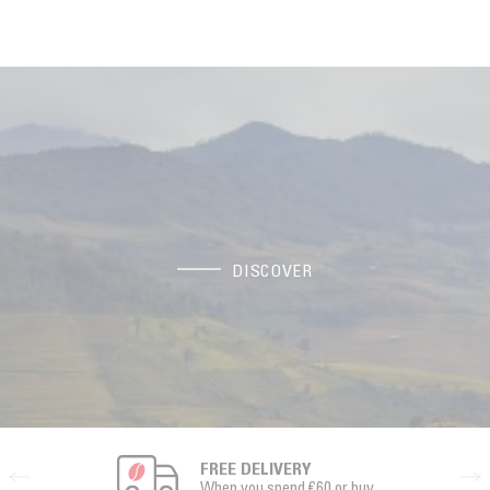
DISCOVER
FREE DELIVERY
When you spend €60 or buy