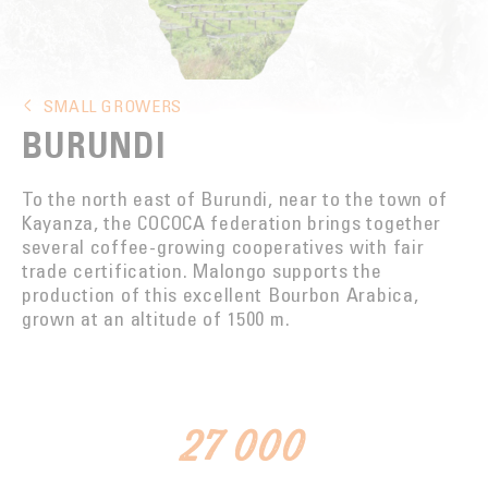
ROASTING
INNOVATION
TASTE WINS IT ALL
SMALL GROWERS
BURUNDI
FOUNDATION
To the north east of Burundi, near to the town of
Kayanza, the COCOCA federation brings together
several coffee-growing cooperatives with fair
trade certification. Malongo supports the
production of this excellent Bourbon Arabica,
grown at an altitude of 1500 m.
27 000