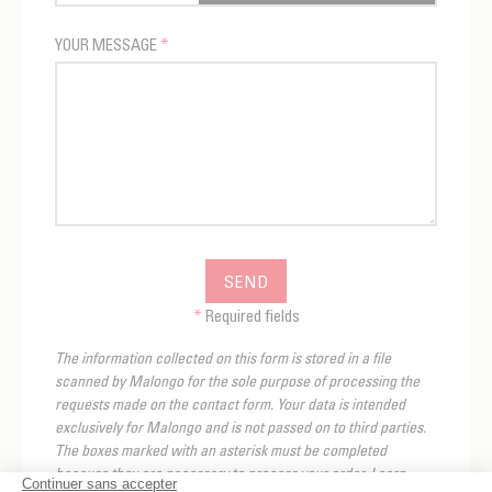
YOUR MESSAGE
*
SEND
*
Required fields
The information collected on this form is stored in a file
scanned by Malongo for the sole purpose of processing the
requests made on the contact form. Your data is intended
exclusively for Malongo and is not passed on to third parties.
The boxes marked with an asterisk must be completed
because they are necessary to process your order. Learn