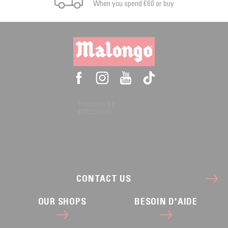
When you spend €60 or buy
CONTACT US
OUR SHOPS
BESOIN D'AIDE