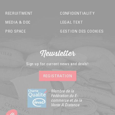
RECRUITMENT
CONFIDENTIALITY
MEDIA & DOC
LEGAL TEXT
PRO SPACE
GESTION DES COOKIES
Newsletter
Sign up for current news and deals!
REGISTRATION
Membre de la
Fédération du E-
commerce et de la
Vente A Distance