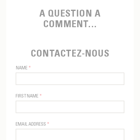
A QUESTION A
COMMENT...
CONTACTEZ-NOUS
NAME
*
FIRSTNAME
*
EMAIL ADDRESS
*