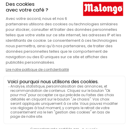
more about our policy of using your personal data In
accordance with the law "Data Protection", you can exercise
your right of access to data about you and have them rectify
or delete, or oppose the treatment of your data for legitimate
reasons, by contacting us at boutique@malongo.com. You can
also set guidelines for storing, deleting and communicating
your personal data after your death. In accordance with the
European Regulation on the Protection of Personal Data, you
have from May 25, 2018 a right to limit the processing of your
data, as well as a right to portability of your data if the
conditions are met. You can also file a complaint about the
processing of your data with the CNIL.
BY PHONE
LE SERVICE CLIENT
09 69 32 20 36