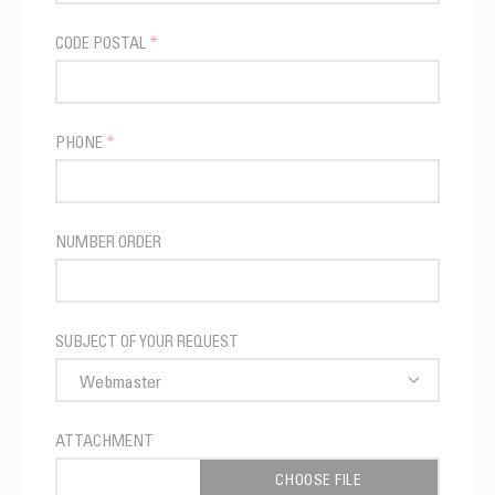
CODE POSTAL
*
PHONE
*
NUMBER ORDER
SUBJECT OF YOUR REQUEST
ATTACHMENT
CHOOSE FILE