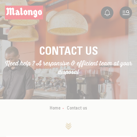
EN
FR
ES
IT
Contact
CONTACT US
Need help ? A responsive & efficient team at your
disposal
Home
Contact us