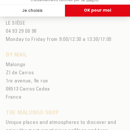
Monday to Friday from 9am to 7pm and Saturday
from 9am to 2pm
LE SIÈGE
04 93 29 08 98
Monday to Friday from 9:00/12:30 a 13:30/17:00
BY MAIL
Malongo
ZI de Carros
1re avenue, 9e rue
06513 Carros Cedex
France
THE MALONGO SHOP
Unique places and atmospheres to discover and