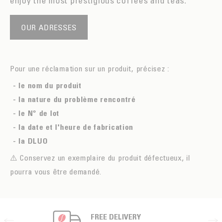
enjoy the most prestigious coffees and teas.
OUR ADRESSES
Pour une réclamation sur un produit, précisez :
- le nom du produit
- la nature du problème rencontré
- le N° de lot
- la date et l'heure de fabrication
- la DLUO
⚠️ Conservez un exemplaire du produit défectueux, il
pourra vous être demandé.
FREE DELIVERY