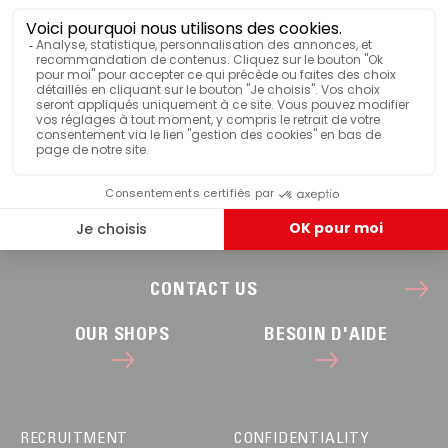
CONTACT US
OUR SHOPS
BESOIN D'AIDE
RECRUITMENT
CONFIDENTIALITY