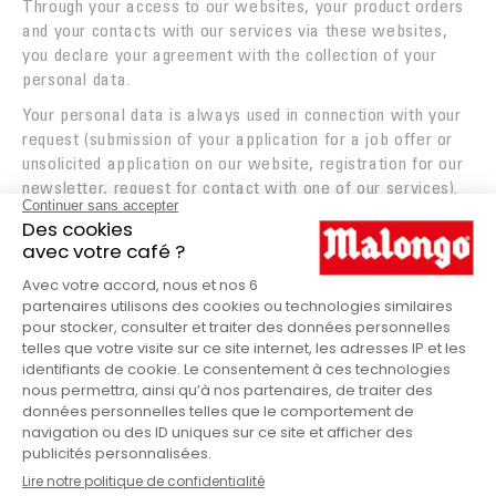
Through your access to our websites, your product orders
ROASTING
and your contacts with our services via these websites,
you declare your agreement with the collection of your
INNOVATION
personal data.
TASTE WINS IT ALL
Your personal data is always used in connection with your
request (submission of your application for a job offer or
FOUNDATION
unsolicited application on our website, registration for our
newsletter, request for contact with one of our services).
Access to your personal data is restricted to those
departments of our company that need it to process your
request and that have been trained to observe
confidentiality rules in their processing.
FREE DELIVERY
When you spend €60 or buy