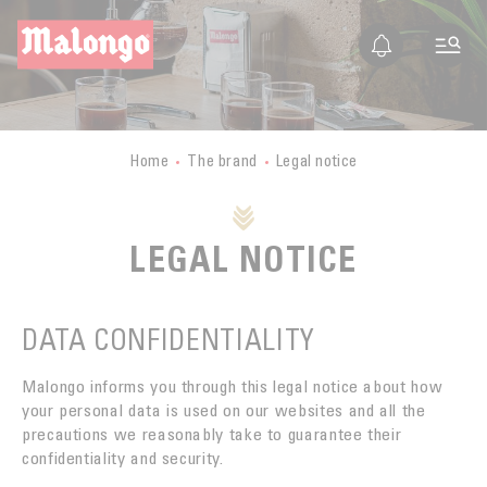
EN
FR
ES
IT
THE COMPANY
PRESENTATION
TRIPS TO PRODUCING COUNTRIES
Home
The brand
Legal notice
STORY
TRIPS TO PRODUCING COUNTRIES
OUR VALUES
CERTIFICATIONS
BURUNDI
LEGAL NOTICE
ETHICS
BUSINESS
MALONGO TODAY
LAOS
FAIR TRADE
BUSINESS SECTOR
GUATEMALA
Contact
DATA CONFIDENTIALITY
ORGANIC FARMING
EXPORT
MEXICO
SUSTAINABLE DEVELOPMENT
Malongo informs you through this legal notice about how
BOUTIQUES
PERU
your personal data is used on our websites and all the
QUALITY
TRAINING
precautions we reasonably take to guarantee their
MYANMAR
confidentiality and security.
COFFEE CULTURE
RETAIL
MALONGO & SMALL GROWERS